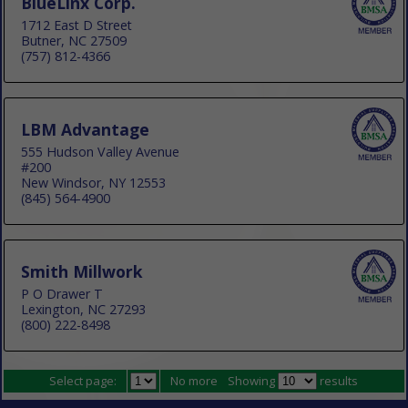
BlueLinx Corp.
1712 East D Street
Butner, NC 27509
(757) 812-4366
LBM Advantage
555 Hudson Valley Avenue
#200
New Windsor, NY 12553
(845) 564-4900
Smith Millwork
P O Drawer T
Lexington, NC 27293
(800) 222-8498
Select page:
No more
Showing
results