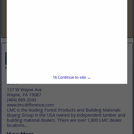
www.lbmadvantage.com
88 Years Strong – The Fastest-Growing Lumber & Building
Co-op LBM Advantage is a member-owned buying group
that has added over 500 new locations in the past five years,
making us one...
View More...
16
Continue to site →
LMC
137 W Wayne Ave
Wayne, PA 19087
(484) 689-2043
www.lmcdifference.com
LMC is the leading Forest Products and Building Materials
Buying Group in the USA owned by independent lumber and
building material dealers. There are over 1,800 LMC dealer
locations...