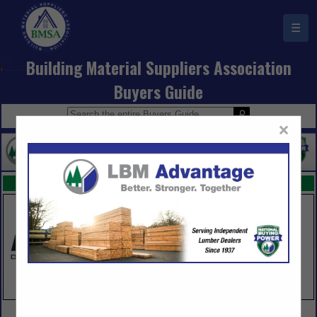
☰
Building Material Suppliers Association
Buyers Guide
×
FEATURED COMPANIES
VIEW ALL FEATURED COMPANIES