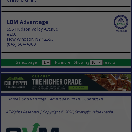
View More...
LBM Advantage
555 Hudson Valley Avenue
#200
New Windsor, NY 12553
(845) 564-4900
Select page:
No more
Showing
results
Home
Show Listings
Advertise With Us
Contact Us
All Rights Reserved | Copyright © 2026, Strategic Value Media.