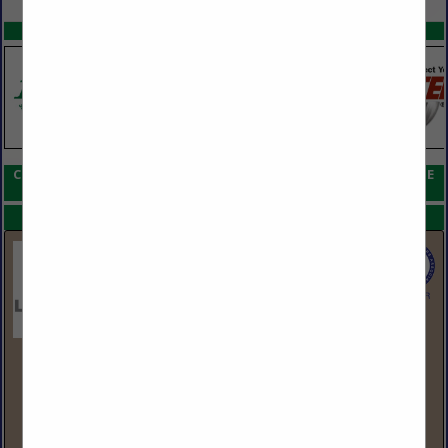
SPOTLIGHTS
COMPANY LISTINGS FOR SCREWS, POST FRAME AND STEEL FRAME
IN HARDWARE, FASTENERS & ACCESSORIES
Select page:
No more
Showing
results
LBM Advantage
555 Hudson Valley Ave
Suite 200
New Windsor, NY 12553
(845) 220-3408