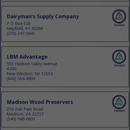
Dairyman's Supply Company
P O Box 528
Mayfield, KY 42066
(270) 247-5641
LBM Advantage
555 Hudson Valley Avenue
#200
New Windsor, NY 12553
(845) 564-4900
Madison Wood Preservers
216 Oak Park Road
Madison, VA 22727
(540) 948-6801