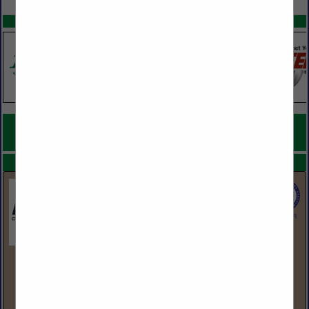
SPOTLIGHTS
COMPANY LISTINGS FOR PRESSURE TREATED LUMBER AND
PLYWOOD
IN LUMBER
Select page:
No more
Showing
results
BlueLinx Corporation
1950 Spectrum Circle
Suite 300
Marietta, GA 30067