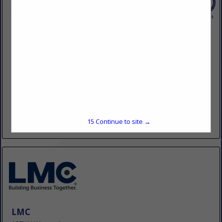
Dairyman's Supply Co., Inc.
Post Office Box 528
Mayfield, KY 42066
(270) 247-5641
www.dairymanssupply.com
Dairyman’s Supply Company first opened its doors in 1925
as a feed & grain store. Named for the dairy farmers it once
served in the Mayfield area. Dairyman’s...
15
Continue to site →
View More...
LMC