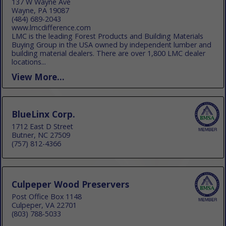
137 W Wayne Ave
Wayne, PA 19087
(484) 689-2043
www.lmcdifference.com
LMC is the leading Forest Products and Building Materials
Buying Group in the USA owned by independent lumber and
building material dealers. There are over 1,800 LMC dealer
locations...
View More...
BlueLinx Corp.
1712 East D Street
Butner, NC 27509
(757) 812-4366
Culpeper Wood Preservers
Post Office Box 1148
Culpeper, VA 22701
(803) 788-5033