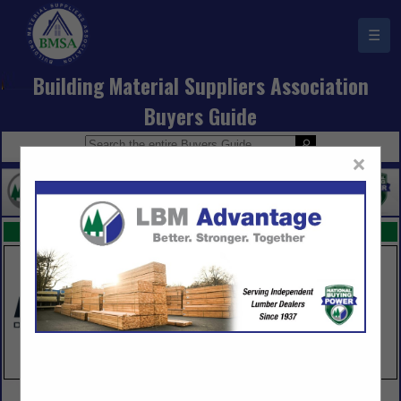
☰
Building Material Suppliers Association
Buyers Guide
×
FEATURED COMPANIES
VIEW ALL FEATURED COMPANIES