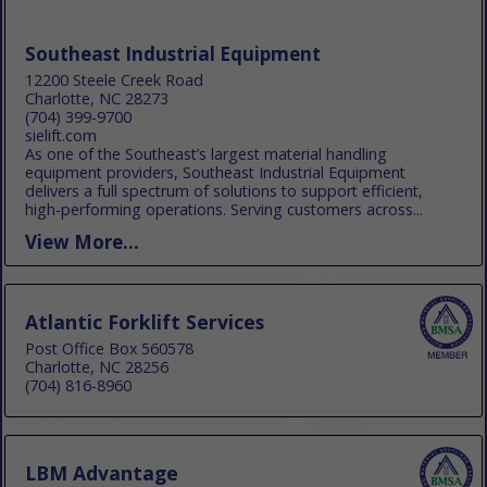
Southeast Industrial Equipment
12200 Steele Creek Road
Charlotte, NC 28273
(704) 399-9700
sielift.com
As one of the Southeast’s largest material handling
equipment providers, Southeast Industrial Equipment
delivers a full spectrum of solutions to support efficient,
high-performing operations. Serving customers across...
View More...
Atlantic Forklift Services
Post Office Box 560578
Charlotte, NC 28256
(704) 816-8960
LBM Advantage