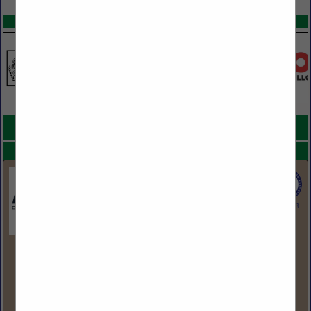
SPOTLIGHTS
COMPANY LISTINGS FOR SIDING PRODUCTS
IN SIDING / ROOFING
Select page:
No more
Showing
results
BlueLinx Corporation
1950 Spectrum Circle
Suite 300
Marietta, GA 30067
(770) 953-7000