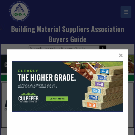
☰
Building Material Suppliers Association
Buyers Guide
×
FEATURED COMPANIES
VIEW ALL FEATURED COMPANIES