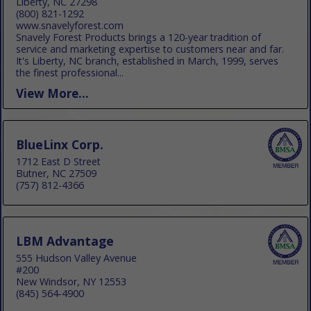
Liberty, NC 27298
(800) 821-1292
www.snavelyforest.com
Snavely Forest Products brings a 120-year tradition of
service and marketing expertise to customers near and far.
It's Liberty, NC branch, established in March, 1999, serves
the finest professional...
View More...
BlueLinx Corp.
1712 East D Street
Butner, NC 27509
(757) 812-4366
LBM Advantage
555 Hudson Valley Avenue
#200
New Windsor, NY 12553
(845) 564-4900