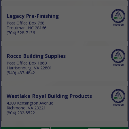
Legacy Pre-Finishing
Post Office Box 768
Troutman, NC 28166
(704) 528-7136
Rocco Building Supplies
Post Office Box 1860
Harrisonburg, VA 22801
(540) 437-4842
Westlake Royal Building Products
4209 Kensington Avenue
Richmond, VA 23221
(804) 292-5522