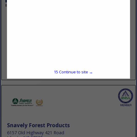
LMC
137 W Wayne Ave
Wayne, PA 19087
(484) 689-2043
www.lmcdifference.com
LMC is the leading Forest Products and Building Materials
Buying Group in the USA owned by independent lumber and
building material dealers. There are over 1,800 LMC dealer
locations...
15
Continue to site →
View More...
Snavely Forest Products
6157 Old Highway 421 Road