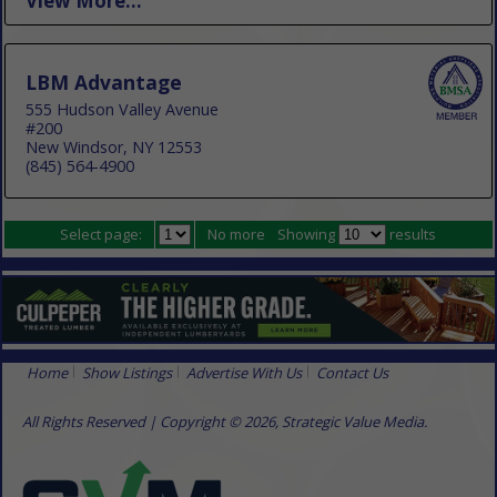
View More...
LBM Advantage
555 Hudson Valley Avenue
#200
New Windsor, NY 12553
(845) 564-4900
Select page:
No more
Showing
results
Home
Show Listings
Advertise With Us
Contact Us
All Rights Reserved | Copyright © 2026, Strategic Value Media.