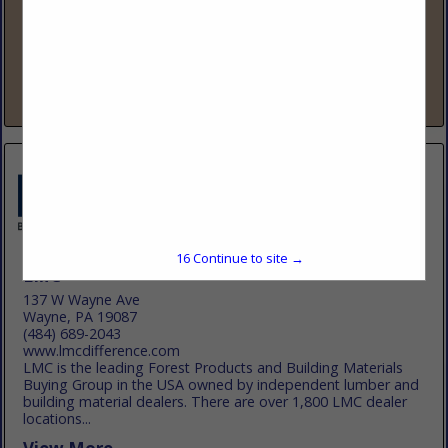
www.lbmadvantage.com
88 Years Strong – The Fastest-Growing Lumber & Building
Co-op LBM Advantage is a member-owned buying group
that has added over 500 new locations in the past five years,
making us one...
View More...
16
Continue to site →
LMC
137 W Wayne Ave
Wayne, PA 19087
(484) 689-2043
www.lmcdifference.com
LMC is the leading Forest Products and Building Materials
Buying Group in the USA owned by independent lumber and
building material dealers. There are over 1,800 LMC dealer
locations...