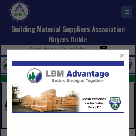
☰
Building Material Suppliers Association
Buyers Guide
×
FEATURED COMPANIES
VIEW ALL FEATURED COMPANIES