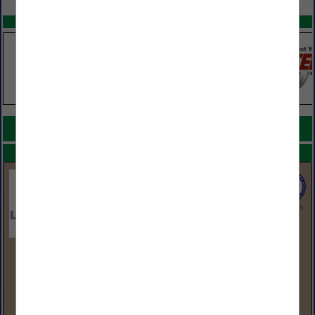
SPOTLIGHTS
COMPANY LISTINGS FOR SHARPENERS
IN TOOLS
Select page:
No more
Showing
results
LBM Advantage
555 Hudson Valley Ave
Suite 200
New Windsor, NY 12553
(845) 220-3408