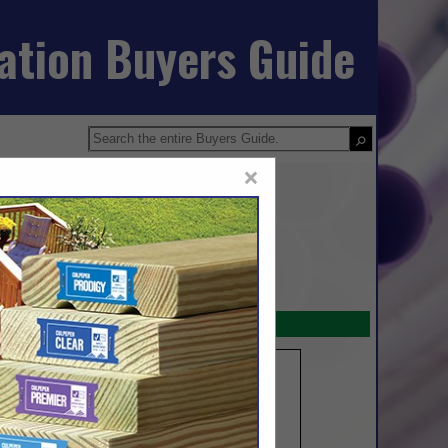
iation Buyers Guide
×