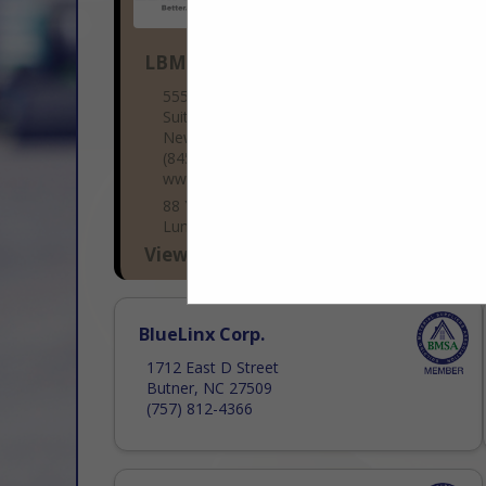
LBM Advantage
555 Hudson Valley Ave
Suite 200
New Windsor, NY 12553
(845) 220-3408
www.lbmadvantage.com
88 Years Strong – The Fastest-Growing
Lumber & Building Co-op LBM Advantage
is a member-owned buying group that
View More...
has added over 500 new locations in the
past five years, making us one...
BlueLinx Corp.
1712 East D Street
Butner, NC 27509
(757) 812-4366