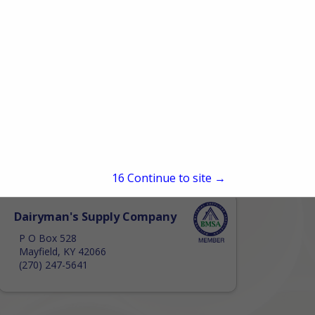
15
Continue to site →
Dairyman's Supply Company
P O Box 528
Mayfield, KY 42066
(270) 247-5641