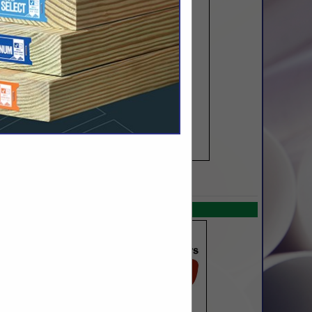
SPOTLIGHTS