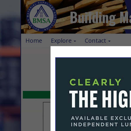
Building M
Home
Explore
Contact