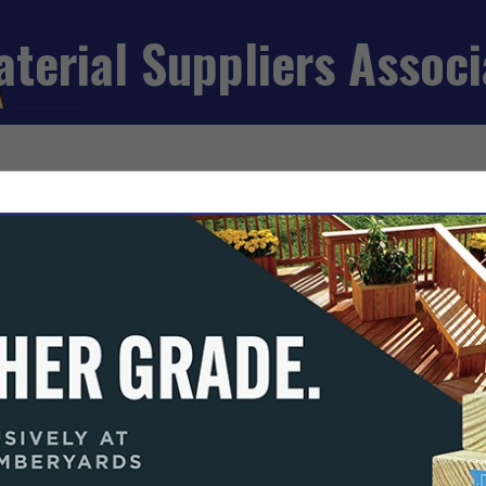
aterial Suppliers Assoc
FEATURED COMPANIES