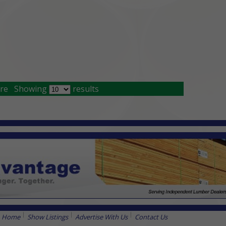
re
Showing
results
Home
Show Listings
Advertise With Us
Contact Us