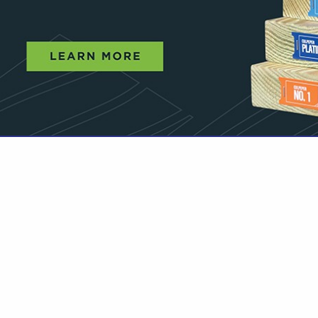
VIEW ALL FEATURED COMPANIES
OR SOFTWOOD LUMBER
 DISTRIBUTION
re
Showing
results