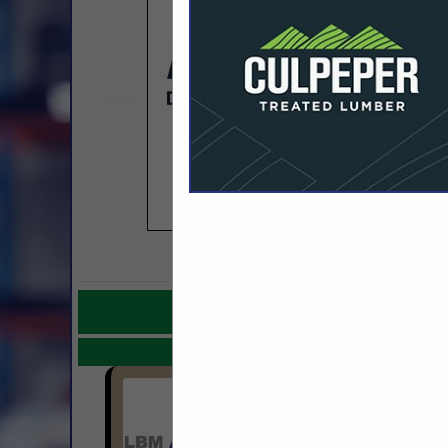
COMPANY LISTINGS F
IN WHOLESALE
Select page:
No mo