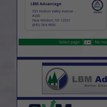
LBM Advantage
555 Hudson Valley Avenue
#200
New Windsor, NY 12553
(845) 564-4900
Select page:
No mo